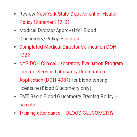
Review
New York State Department of Health
Policy Statement 12-01
Medical Director Approval for Blood
Glucometry/Policy –
sample
Completed Medical Director Verification DOH-
4362
NYS DOH Clinical Laboratory Evaluation Program
Limited-Service Laboratory Registration
Application (DOH-4081)
for blood testing
licensure (Blood Glucometry only).
EMT Basic Blood Glucometry Training Policy –
sample
Training attendance – BLOOD GLUCOMETRY