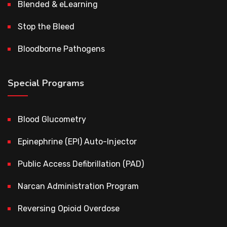
Blended & eLearning
Stop the Bleed
Bloodborne Pathogens
Special Programs
Blood Glucometry
Epinephrine (EPI) Auto-Injector
Public Access Defibrillation (PAD)
Narcan Administration Program
Reversing Opioid Overdose