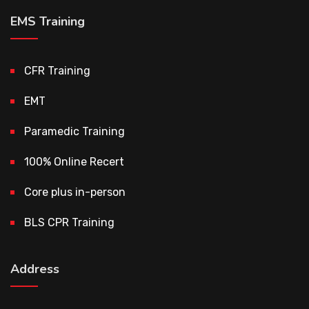
EMS Training
CFR Training
EMT
Paramedic Training
100% Online Recert
Core plus in-person
BLS CPR Training
Address