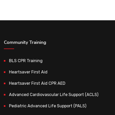
Community Training
BLS CPR Training
Heartsaver First Aid
Heartsaver First Aid CPR AED
Advanced Cardiovascular Life Support (ACLS)
Pediatric Advanced Life Support (PALS)