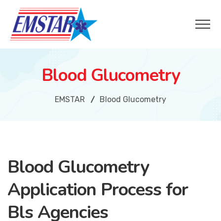
Blood Glucometry
EMSTAR
Blood Glucometry
Blood Glucometry
Application Process for
Bls Agencies