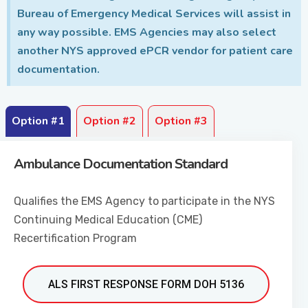
Bureau of Emergency Medical Services will assist in
any way possible. EMS Agencies may also select
another NYS approved ePCR vendor for patient care
documentation.
Option #1
Option #2
Option #3
Ambulance Documentation Standard
Qualifies the EMS Agency to participate in the NYS
Continuing Medical Education (CME)
Recertification Program
ALS FIRST RESPONSE FORM DOH 5136