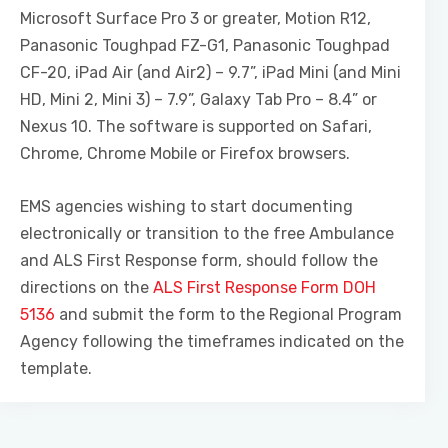
Microsoft Surface Pro 3 or greater, Motion R12,
Panasonic Toughpad FZ-G1, Panasonic Toughpad
CF-20, iPad Air (and Air2) – 9.7”, iPad Mini (and Mini
HD, Mini 2, Mini 3) – 7.9”, Galaxy Tab Pro – 8.4” or
Nexus 10. The software is supported on Safari,
Chrome, Chrome Mobile or Firefox browsers.
EMS agencies wishing to start documenting
electronically or transition to the free Ambulance
and ALS First Response form, should follow the
directions on the
ALS First Response Form DOH
5136
and submit the form to the Regional Program
Agency following the timeframes indicated on the
template.