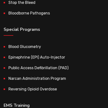
Stop the Bleed
Bloodborne Pathogens
Special Programs
Blood Glucometry
Epinephrine (EPI) Auto-Injector
Public Access Defibrillation (PAD)
Narcan Administration Program
Reversing Opioid Overdose
EMS Training