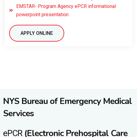
EMSTAR- Program Agency ePCR informational
powerpoint presentation
APPLY ONLINE
NYS Bureau of Emergency Medical
Services
(Electronic Prehospital Care
ePCR