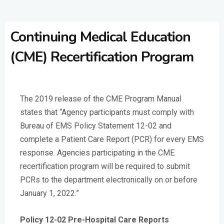
Continuing Medical Education
(CME) Recertification Program
The 2019 release of the CME Program Manual
states that “Agency participants must comply with
Bureau of EMS Policy Statement 12-02 and
complete a Patient Care Report (PCR) for every EMS
response. Agencies participating in the CME
recertification program will be required to submit
PCRs to the department electronically on or before
January 1, 2022.”
Policy 12-02 Pre-Hospital Care Reports