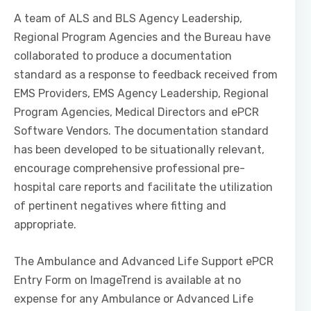
A team of ALS and BLS Agency Leadership,
Regional Program Agencies and the Bureau have
collaborated to produce a documentation
standard as a response to feedback received from
EMS Providers, EMS Agency Leadership, Regional
Program Agencies, Medical Directors and ePCR
Software Vendors. The documentation standard
has been developed to be situationally relevant,
encourage comprehensive professional pre-
hospital care reports and facilitate the utilization
of pertinent negatives where fitting and
appropriate.
The Ambulance and Advanced Life Support ePCR
Entry Form on ImageTrend is available at no
expense for any Ambulance or Advanced Life