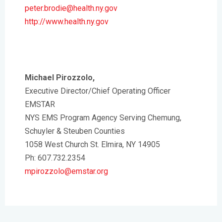
peter.brodie@health.ny.gov
http://www.health.ny.gov
Michael Pirozzolo,
Executive Director/Chief Operating Officer
EMSTAR
NYS EMS Program Agency Serving Chemung,
Schuyler & Steuben Counties
1058 West Church St. Elmira, NY 14905
Ph: 607.732.2354
mpirozzolo@emstar.org