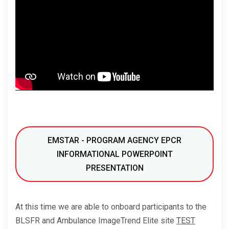
EMSTAR - PROGRAM AGENCY EPCR
INFORMATIONAL POWERPOINT
PRESENTATION
At this time we are able to onboard participants to the
BLSFR and Ambulance ImageTrend Elite site
TEST