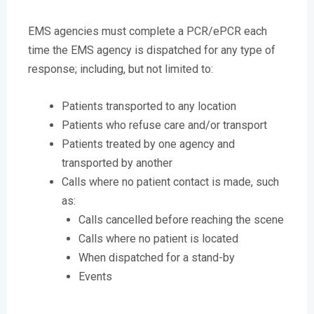
EMS agencies must complete a PCR/ePCR each
time the EMS agency is dispatched for any type of
response; including, but not limited to:
Patients transported to any location
Patients who refuse care and/or transport
Patients treated by one agency and
transported by another
Calls where no patient contact is made, such
as:
Calls cancelled before reaching the scene
Calls where no patient is located
When dispatched for a stand-by
Events