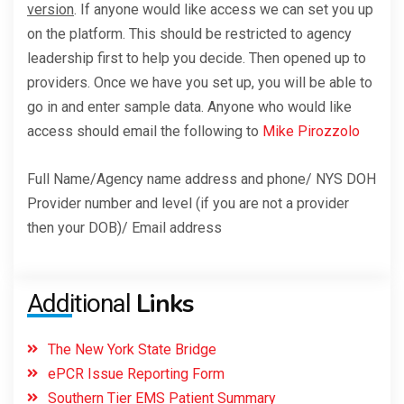
version
. If anyone would like access we can set you up
on the platform. This should be restricted to agency
leadership first to help you decide. Then opened up to
providers. Once we have you set up, you will be able to
go in and enter sample data. Anyone who would like
access should email the following to
Mike Pirozzolo
Full Name/Agency name address and phone/ NYS DOH
Provider number and level (if you are not a provider
then your DOB)/ Email address
Links
Additional
The New York State Bridge
ePCR Issue Reporting Form
Southern Tier EMS Patient Summary