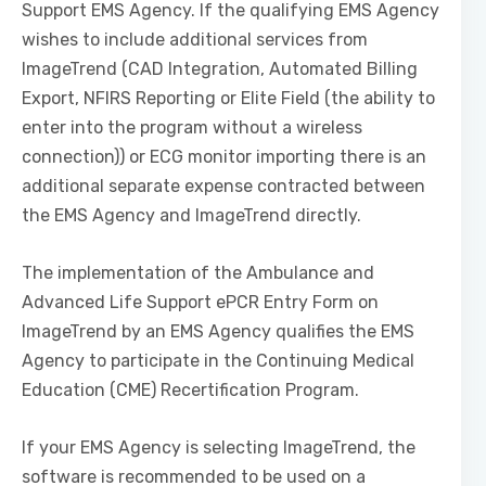
Support EMS Agency. If the qualifying EMS Agency
wishes to include additional services from
ImageTrend (CAD Integration, Automated Billing
Export, NFIRS Reporting or Elite Field (the ability to
enter into the program without a wireless
connection)) or ECG monitor importing there is an
additional separate expense contracted between
the EMS Agency and ImageTrend directly.
The implementation of the Ambulance and
Advanced Life Support ePCR Entry Form on
ImageTrend by an EMS Agency qualifies the EMS
Agency to participate in the Continuing Medical
Education (CME) Recertification Program.
If your EMS Agency is selecting ImageTrend, the
software is recommended to be used on a