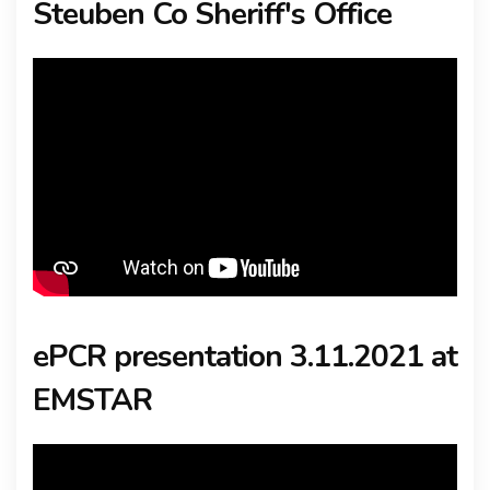
Steuben Co Sheriff's Office
ePCR presentation 3.11.2021 at
EMSTAR