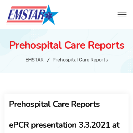
Prehospital Care Reports
EMSTAR
Prehospital Care Reports
Prehospital Care Reports
ePCR presentation 3.3.2021 at