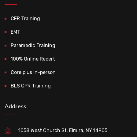
CFR Training
EMT
Paramedic Training
100% Online Recert
Core plus in-person
BLS CPR Training
Address
1058 West Church St. Elmira, NY 14905