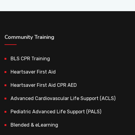
Community Training
BLS CPR Training
Heartsaver First Aid
Heartsaver First Aid CPR AED
Advanced Cardiovascular Life Support (ACLS)
Pediatric Advanced Life Support (PALS)
Blended & eLearning