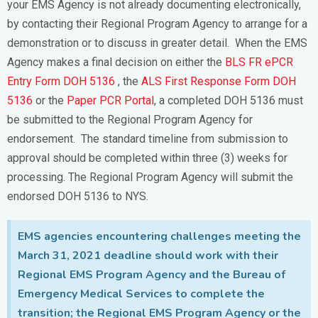
your EMS Agency is not already documenting electronically,
by contacting their Regional Program Agency to arrange for a
demonstration or to discuss in greater detail. When the EMS
Agency makes a final decision on either the
BLS FR ePCR
Entry Form DOH 5136
, the
ALS First Response Form DOH
5136
or the
Paper PCR Portal
, a completed DOH 5136 must
be submitted to the Regional Program Agency for
endorsement. The standard timeline from submission to
approval should be completed within three (3) weeks for
processing. The Regional Program Agency will submit the
endorsed DOH 5136 to NYS.
EMS agencies encountering challenges meeting the
March 31, 2021 deadline should work with their
Regional EMS Program Agency and the Bureau of
Emergency Medical Services to complete the
transition; the Regional EMS Program Agency or the