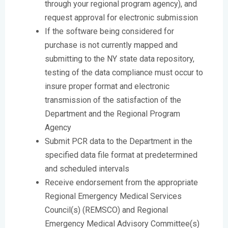
through your regional program agency), and
request approval for electronic submission
If the software being considered for
purchase is not currently mapped and
submitting to the NY state data repository,
testing of the data compliance must occur to
insure proper format and electronic
transmission of the satisfaction of the
Department and the Regional Program
Agency
Submit PCR data to the Department in the
specified data file format at predetermined
and scheduled intervals
Receive endorsement from the appropriate
Regional Emergency Medical Services
Council(s) (REMSCO) and Regional
Emergency Medical Advisory Committee(s)