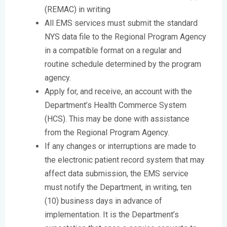
(REMAC) in writing
All EMS services must submit the standard
NYS data file to the Regional Program Agency
in a compatible format on a regular and
routine schedule determined by the program
agency.
Apply for, and receive, an account with the
Department’s Health Commerce System
(HCS). This may be done with assistance
from the Regional Program Agency.
If any changes or interruptions are made to
the electronic patient record system that may
affect data submission, the EMS service
must notify the Department, in writing, ten
(10) business days in advance of
implementation. It is the Department’s