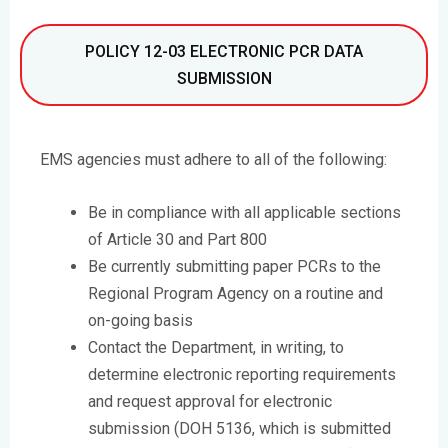
POLICY 12-03 ELECTRONIC PCR DATA
SUBMISSION
EMS agencies must adhere to all of the following:
Be in compliance with all applicable sections
of Article 30 and Part 800
Be currently submitting paper PCRs to the
Regional Program Agency on a routine and
on-going basis
Contact the Department, in writing, to
determine electronic reporting requirements
and request approval for electronic
submission (DOH 5136, which is submitted