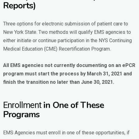
Reports)
Three options for electronic submission of patient care to
New York State. Two methods will qualify EMS agencies to
either initiate or continue participation in the NYS Continuing
Medical Education (CME) Recertification Program.
All EMS agencies not currently documenting on an ePCR
program must start the process by March 31, 2021 and
finish the transition no later than June 30, 2021.
in One of These
Enrollment
Programs
EMS Agencies must enroll in one of these opportunities, if