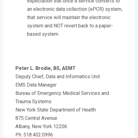
expectation that once a service converts to
an electronic data collection (ePCR) system,
that service will maintain the electronic
system and NOT revert back to a paper-
based system.
Peter L. Brodie, BS, AEMT
Deputy Chief, Data and Informatics Unit
EMS Data Manager
Bureau of Emergency Medical Services and
Trauma Systems
New York State Department of Health
875 Central Avenue
Albany, New York 12206
Ph: 518.402.0996