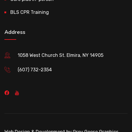
BLS CPR Training
Address
1058 West Church St. Elmira, NY 14905
(607) 732-2354
Web Design & Development by Grey Goose Graphics