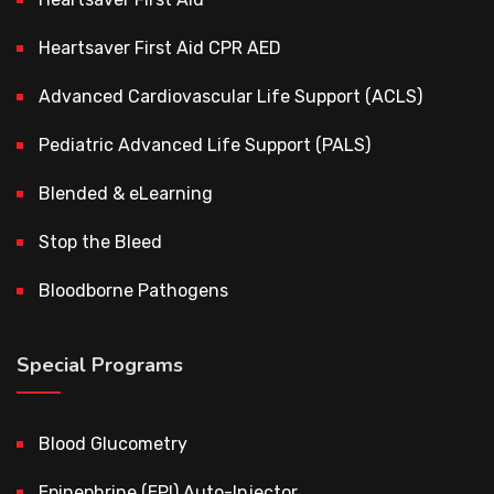
Heartsaver First Aid CPR AED
Advanced Cardiovascular Life Support (ACLS)
Pediatric Advanced Life Support (PALS)
Blended & eLearning
Stop the Bleed
Bloodborne Pathogens
Special Programs
Blood Glucometry
Epinephrine (EPI) Auto-Injector