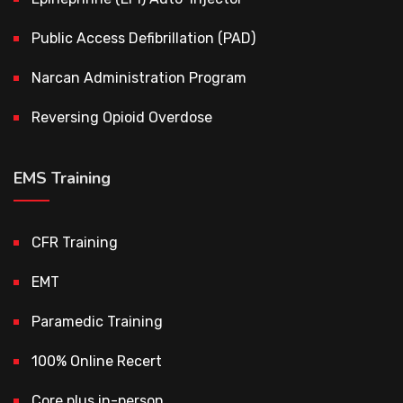
Public Access Defibrillation (PAD)
Narcan Administration Program
Reversing Opioid Overdose
EMS Training
CFR Training
EMT
Paramedic Training
100% Online Recert
Core plus in-person