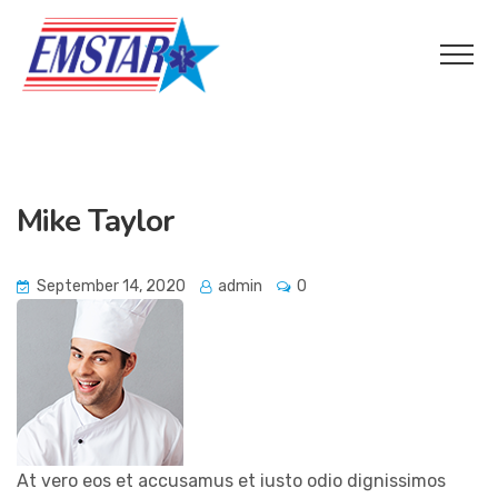
Mike Taylor
September 14, 2020
admin
0
At vero eos et accusamus et iusto odio dignissimos