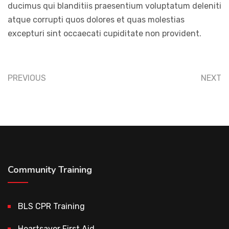
ducimus qui blanditiis praesentium voluptatum deleniti
atque corrupti quos dolores et quas molestias
excepturi sint occaecati cupiditate non provident.
PREVIOUS
NEXT
Community Training
BLS CPR Training
Heartsaver First Aid