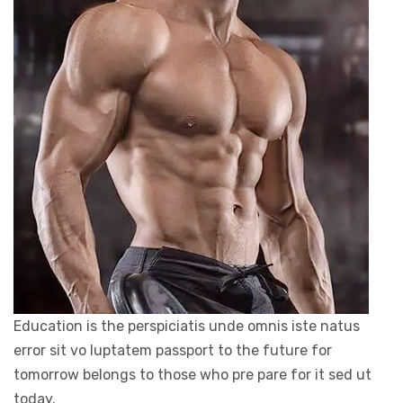
Education is the perspiciatis unde omnis iste natus
error sit vo luptatem passport to the future for
tomorrow belongs to those who pre pare for it sed ut
today.