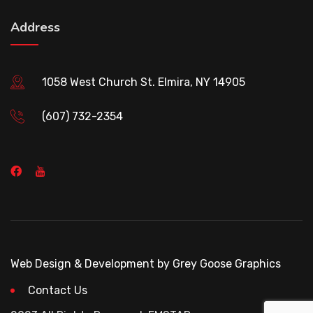
Address
1058 West Church St. Elmira, NY 14905
(607) 732-2354
Web Design & Development by Grey Goose Graphics
Contact Us