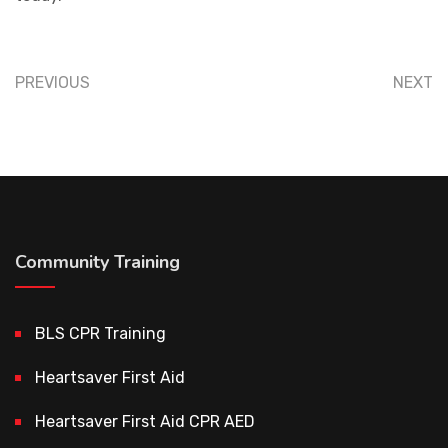
PREVIOUS
NEXT
Community Training
BLS CPR Training
Heartsaver First Aid
Heartsaver First Aid CPR AED