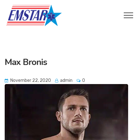
Max Bronis
November 22, 2020
admin
0