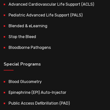
Advanced Cardiovascular Life Support (ACLS)
Pediatric Advanced Life Support (PALS)
Blended & eLearning
Stop the Bleed
Bloodborne Pathogens
Special Programs
Blood Glucometry
Epinephrine (EPI) Auto-Injector
Public Access Defibrillation (PAD)