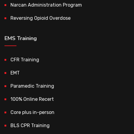
Narcan Administration Program
Reversing Opioid Overdose
EMS Training
CFR Training
EMT
Paramedic Training
100% Online Recert
Core plus in-person
BLS CPR Training