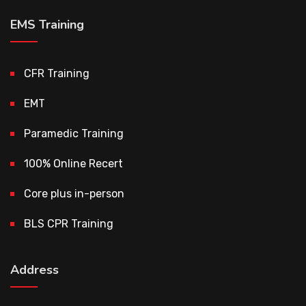
EMS Training
CFR Training
EMT
Paramedic Training
100% Online Recert
Core plus in-person
BLS CPR Training
Address