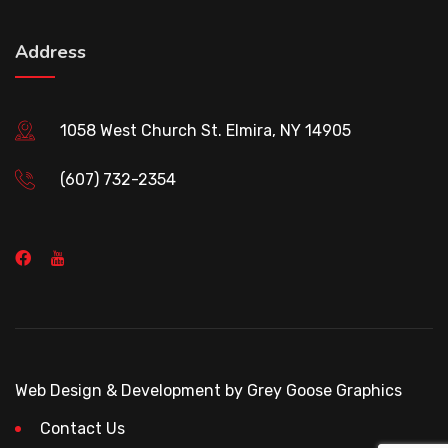
Address
1058 West Church St. Elmira, NY 14905
(607) 732-2354
Web Design & Development by Grey Goose Graphics
Contact Us