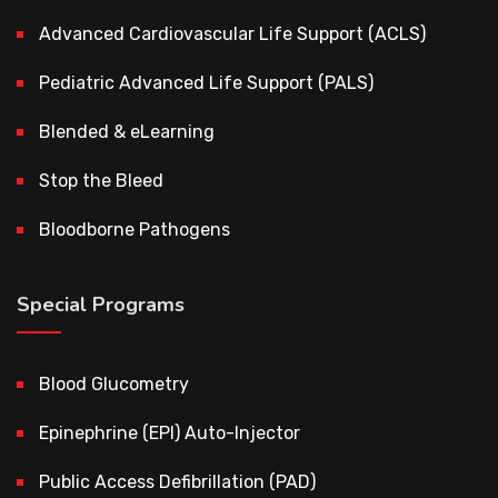
Advanced Cardiovascular Life Support (ACLS)
Pediatric Advanced Life Support (PALS)
Blended & eLearning
Stop the Bleed
Bloodborne Pathogens
Special Programs
Blood Glucometry
Epinephrine (EPI) Auto-Injector
Public Access Defibrillation (PAD)