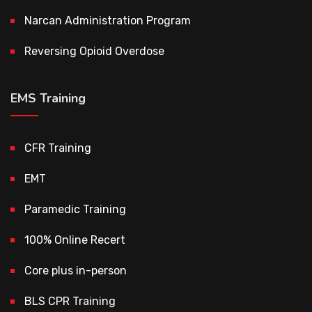
Narcan Administration Program
Reversing Opioid Overdose
EMS Training
CFR Training
EMT
Paramedic Training
100% Online Recert
Core plus in-person
BLS CPR Training