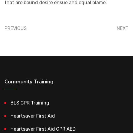
that are bound desire ensue and equal blame.
PREVIOUS
NEXT
Community Training
BLS CPR Training
Heartsaver First Aid
Heartsaver First Aid CPR AED