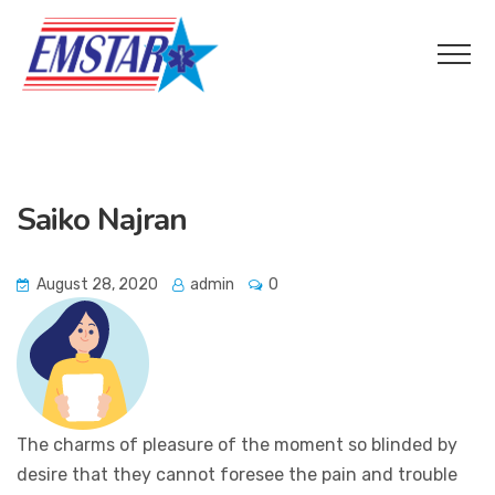
Saiko Najran
August 28, 2020
admin
0
The charms of pleasure of the moment so blinded by
desire that they cannot foresee the pain and trouble