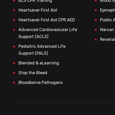
BLS CPR Training
Blood 
Heartsaver First Aid
Epineph
Heartsaver First Aid CPR AED
Public 
Advanced Cardiovascular Life
Narcan 
Support (ACLS)
Reversi
Pediatric Advanced Life
Support (PALS)
Blended & eLearning
Stop the Bleed
Bloodborne Pathogens