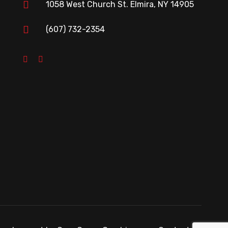
1058 West Church St. Elmira, NY 14905
(607) 732-2354