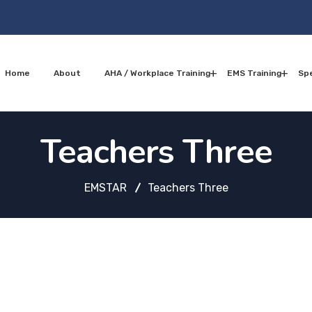
Home
About
AHA / Workplace Training
EMS Training
Spe
Teachers Three
EMSTAR
Teachers Three