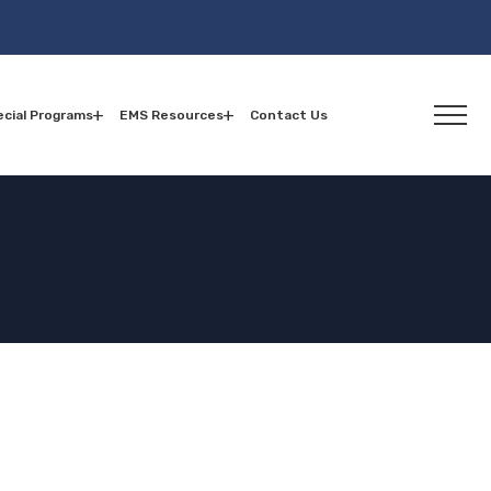
cial Programs
EMS Resources
Contact Us