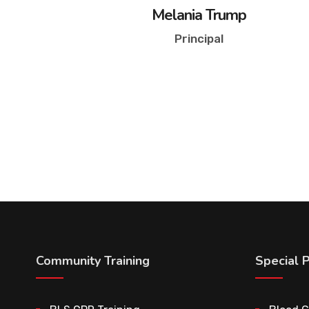
Melania Trump
Principal
Community Training
Special 