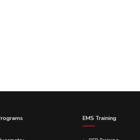
Programs
EMS Training