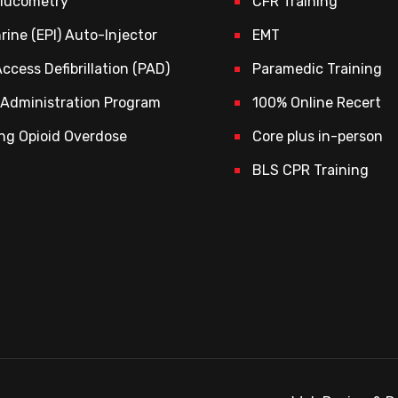
Glucometry
CFR Training
rine (EPI) Auto-Injector
EMT
Access Defibrillation (PAD)
Paramedic Training
Administration Program
100% Online Recert
ng Opioid Overdose
Core plus in-person
BLS CPR Training